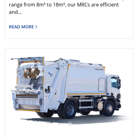
range from 8m³ to 18m³, our MRCs are efficient
and...
READ MORE