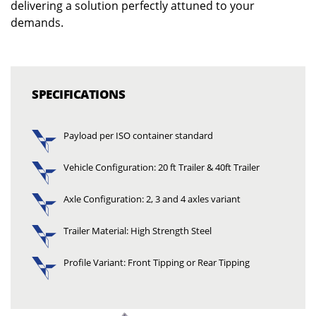
delivering a solution perfectly attuned to your
demands.
SPECIFICATIONS
Payload per ISO container standard
Vehicle Configuration: 20 ft Trailer & 40ft Trailer
Axle Configuration: 2, 3 and 4 axles variant
Trailer Material: High Strength Steel
Profile Variant: Front Tipping or Rear Tipping