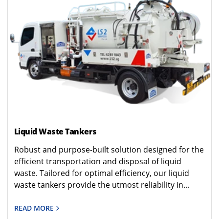
Liquid Waste Tankers
Robust and purpose-built solution designed for the
efficient transportation and disposal of liquid
waste. Tailored for optimal efficiency, our liquid
waste tankers provide the utmost reliability in...
READ MORE