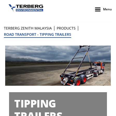
Menu
|
|
TERBERG ZENITH MALAYSIA
PRODUCTS
ROAD TRANSPORT - TIPPING TRAILERS
TIPPING
TRAILERS