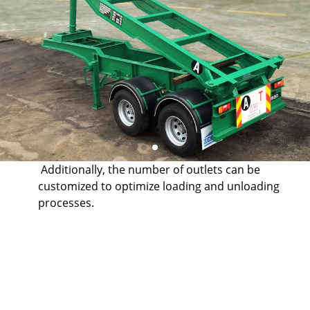
Additionally, the number of outlets can be
customized to optimize loading and unloading
processes.