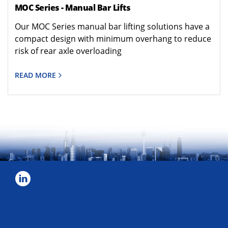
MOC Series - Manual Bar Lifts
Our MOC Series manual bar lifting solutions have a
compact design with minimum overhang to reduce
risk of rear axle overloading
READ MORE