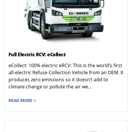
Full Electric RCV: eCollect
eCollect: 100% electric eRCV: This is the world’s first
all-electric Refuse Collection Vehicle from an OEM. It
produces zero emissions so it doesn’t add to
climate change or pollute the air we...
READ MORE