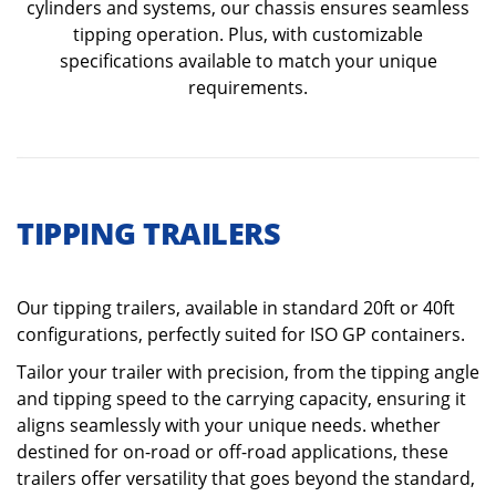
cylinders and systems, our chassis ensures seamless
tipping operation. Plus, with customizable
specifications available to match your unique
requirements.
TIPPING TRAILERS
Our tipping trailers, available in standard 20ft or 40ft
configurations, perfectly suited for ISO GP containers.
Tailor your trailer with precision, from the tipping angle
and tipping speed to the carrying capacity, ensuring it
aligns seamlessly with your unique needs. whether
destined for on-road or off-road applications, these
trailers offer versatility that goes beyond the standard,