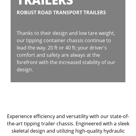
ROBUST ROAD TRANSPORT TRAILERS
Thanks to their design and low tare weight,
our tipping container chassis continue to
lead the way. 20 ft or 40 ft; your driver's
comfort and safety are always at the
forefront with the increased stability of our
design.
Experience efficiency and versatility with our state-of-
the-art tipping trailer chassis. Engineered with a sleek
skeletal design and utilizing high-quality hydraulic