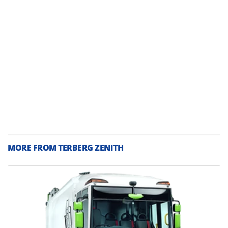
MORE FROM TERBERG ZENITH