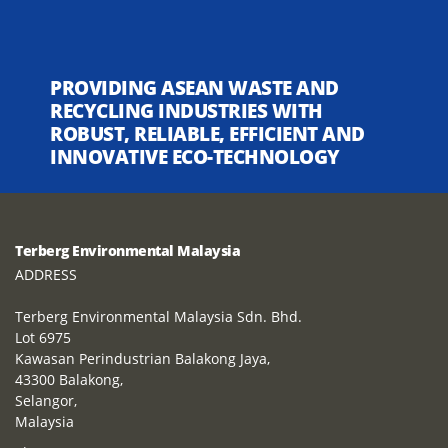
PROVIDING ASEAN WASTE AND
RECYCLING INDUSTRIES WITH
ROBUST, RELIABLE, EFFICIENT AND
INNOVATIVE ECO-TECHNOLOGY
Terberg Environmental Malaysia
ADDRESS
Terberg Environmental Malaysia Sdn. Bhd.
Lot 6975
Kawasan Perindustrian Balakong Jaya,
43300 Balakong,
Selangor,
Malaysia