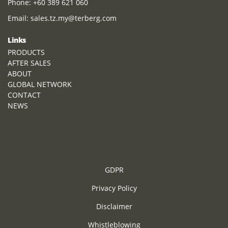
Phone:
+60 389 621 060
Email:
sales.tz.my@terberg.com
Links
PRODUCTS
AFTER SALES
ABOUT
GLOBAL NETWORK
CONTACT
NEWS
GDPR
Privacy Policy
Disclaimer
Whistleblowing