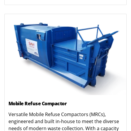
Mobile Refuse Compactor
Versatile Mobile Refuse Compactors (MRCs),
engineered and built in-house to meet the diverse
needs of modern waste collection. With a capacity