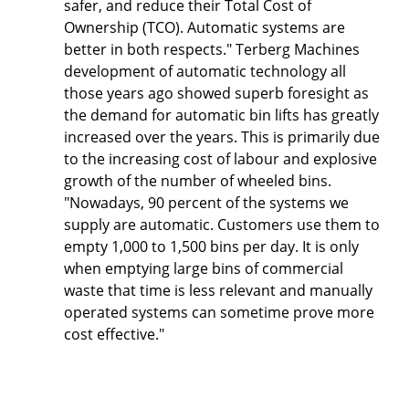
safer, and reduce their Total Cost of
Ownership (TCO). Automatic systems are
better in both respects." Terberg Machines
development of automatic technology all
those years ago showed superb foresight as
the demand for automatic bin lifts has greatly
increased over the years. This is primarily due
to the increasing cost of labour and explosive
growth of the number of wheeled bins.
"Nowadays, 90 percent of the systems we
supply are automatic. Customers use them to
empty 1,000 to 1,500 bins per day. It is only
when emptying large bins of commercial
waste that time is less relevant and manually
operated systems can sometime prove more
cost effective."