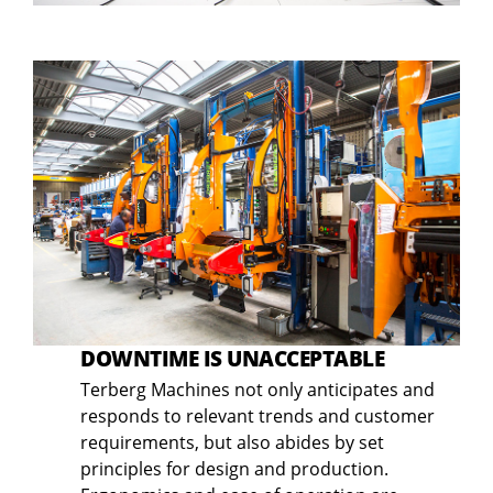
DOWNTIME IS UNACCEPTABLE
Terberg Machines not only anticipates and
responds to relevant trends and customer
requirements, but also abides by set
principles for design and production.