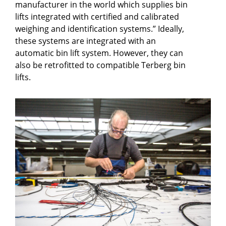
manufacturer in the world which supplies bin
lifts integrated with certified and calibrated
weighing and identification systems.” Ideally,
these systems are integrated with an
automatic bin lift system. However, they can
also be retrofitted to compatible Terberg bin
lifts.