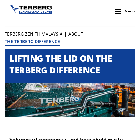
Menu
|
|
TERBERG ZENITH MALAYSIA
ABOUT
THE TERBERG DIFFERENCE
LIFTING THE LID ON THE
TERBERG DIFFERENCE
Volumes of commercial and household waste