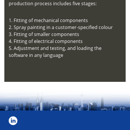
production process includes five stages:
1. Fitting of mechanical components
2. Spray painting in a customer-specified colour
3. Fitting of smaller components
4. Fitting of electrical components
5. Adjustment and testing, and loading the
software in any language