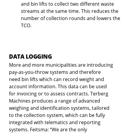
and bin lifts to collect two different waste
streams at the same time. This reduces the
number of collection rounds and lowers the
TCO.
DATA LOGGING
More and more municipalities are introducing
pay-as-you-throw systems and therefore
need bin lifts which can record weight and
account information. This data can be used
for invoicing or to assess contracts. Terberg
Machines produces a range of advanced
weighing and identification systems, tailored
to the collection system, which can be fully
integrated with telematics and reporting
systems. Feitsma: “We are the only