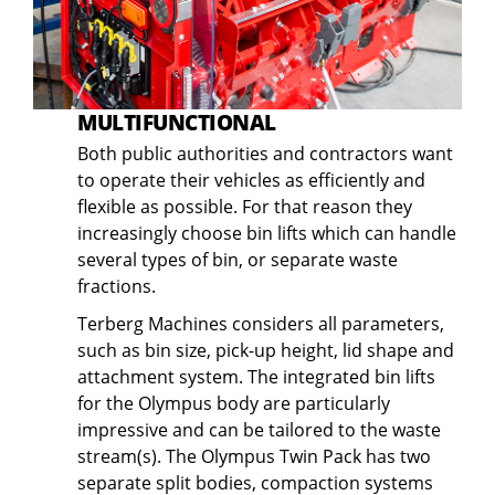
MULTIFUNCTIONAL
Both public authorities and contractors want
to operate their vehicles as efficiently and
flexible as possible. For that reason they
increasingly choose bin lifts which can handle
several types of bin, or separate waste
fractions.
Terberg Machines considers all parameters,
such as bin size, pick-up height, lid shape and
attachment system. The integrated bin lifts
for the Olympus body are particularly
impressive and can be tailored to the waste
stream(s). The Olympus Twin Pack has two
separate split bodies, compaction systems