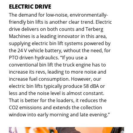
ELECTRIC DRIVE
The demand for low-noise, environmentally-
friendly bin lifts is another clear trend. Electric
drive delivers on both counts and Terberg
Machines is a leading innovator in this area,
supplying electric bin lift systems powered by
the 24 V vehicle battery, without the need, for
PTO driven hydraulics. “If you use a
conventional bin lift the truck engine has to
increase its revs, leading to more noise and
increase fuel consumption. However, our
electric bin lifts typically produce 58 dBA or
less and the noise level is almost constant.
That is better for the loaders, it reduces the
CO2 emissions and extends the collection
window into early morning and late evening.”