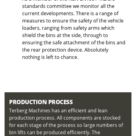
standards committee we monitor all the
current developments. There is a range of
measures to ensure the safety of the vehicle
loaders, ranging from safety arms which
shield the bins at the side, through to
ensuring the safe attachment of the bins and
the rear protection device. Absolutely
nothing is left to chance.
PRODUCTION PROCESS
Terberg Machines has an efficient and lean
production process. All components are stocked
for each stage of the process so large numbers of
bin lifts can be produced efficiently. The