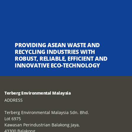
PROVIDING ASEAN WASTE AND
RECYCLING INDUSTRIES WITH
ROBUST, RELIABLE, EFFICIENT AND
INNOVATIVE ECO-TECHNOLOGY
Terberg Environmental Malaysia
ADDRESS
Terberg Environmental Malaysia Sdn. Bhd.
Lot 6975
Kawasan Perindustrian Balakong Jaya,
43300 Balakong,