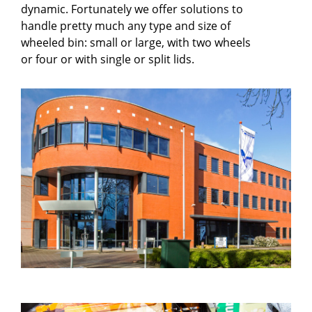
dynamic. Fortunately we offer solutions to
handle pretty much any type and size of
wheeled bin: small or large, with two wheels
or four or with single or split lids.