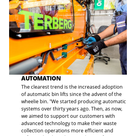
AUTOMATION
The clearest trend is the increased adoption
of automatic bin lifts since the advent of the
wheelie bin. "We started producing automatic
systems over thirty years ago. Then, as now,
we aimed to support our customers with
advanced technology to make their waste
collection operations more efficient and