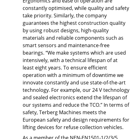
Ergonomics and ease of operation are
constantly optimised, while quality and safety
take priority. Similarly, the company
guarantees the highest construction quality
by using robust designs, high-quality
materials and reliable components such as
smart sensors and maintenance-free
bearings. “We make systems which are used
intensively, with a technical lifespan of at
least eight years. To ensure efficient
operation with a minimum of downtime we
innovate constantly and use state-of-the-art
technology. For example, our 24 V technology
and sealed electronics extend the lifespan of
our systems and reduce the TCO.” In terms of
safety, Terberg Machines meets the
European safety and design requirements for
lifting devices for refuse collection vehicles.
As a member of the NEN-EN1501-1/2/3/5