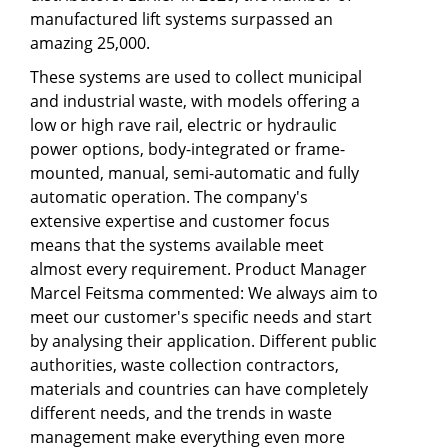
manufactured lift systems surpassed an
amazing 25,000.
These systems are used to collect municipal
and industrial waste, with models offering a
low or high rave rail, electric or hydraulic
power options, body-integrated or frame-
mounted, manual, semi-automatic and fully
automatic operation. The company's
extensive expertise and customer focus
means that the systems available meet
almost every requirement. Product Manager
Marcel Feitsma commented: We always aim to
meet our customer's specific needs and start
by analysing their application. Different public
authorities, waste collection contractors,
materials and countries can have completely
different needs, and the trends in waste
management make everything even more