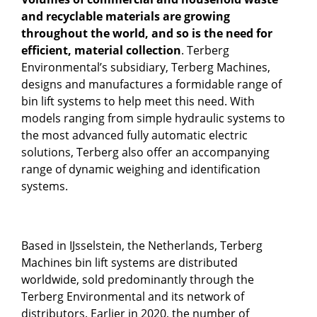
and recyclable materials are growing
throughout the world, and so is the need for
efficient, material collection
. Terberg
Environmental’s subsidiary, Terberg Machines,
designs and manufactures a formidable range of
bin lift systems to help meet this need. With
models ranging from simple hydraulic systems to
the most advanced fully automatic electric
solutions, Terberg also offer an accompanying
range of dynamic weighing and identification
systems.
Based in IJsselstein, the Netherlands, Terberg
Machines bin lift systems are distributed
worldwide, sold predominantly through the
Terberg Environmental and its network of
distributors. Earlier in 2020, the number of