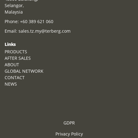
Selangor,
Malaysia
Phone:
+60 389 621 060
Email:
sales.tz.my@terberg.com
Links
PRODUCTS
AFTER SALES
ABOUT
GLOBAL NETWORK
CONTACT
NEWS
GDPR
Privacy Policy