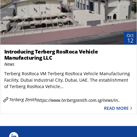
Oct
12
Introducing Terberg RosRoca Vehicle
Manufacturing LLC
News
Terberg RosRoca VM Terberg RosRoca Vehicle Manufacturing
Facility, Dubai Industrial City, Dubai, UAE. The establishment
of Terberg RosRoca Vehicle...
Terberg Zenith
https://www.terbergzenith.com.sg/news/in..
READ MORE