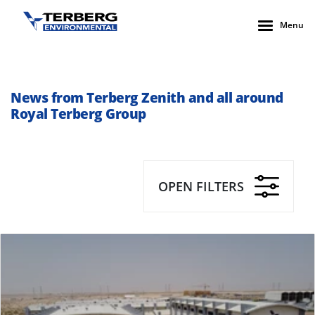
Menu
News from Terberg Zenith and all around
Royal Terberg Group
OPEN FILTERS