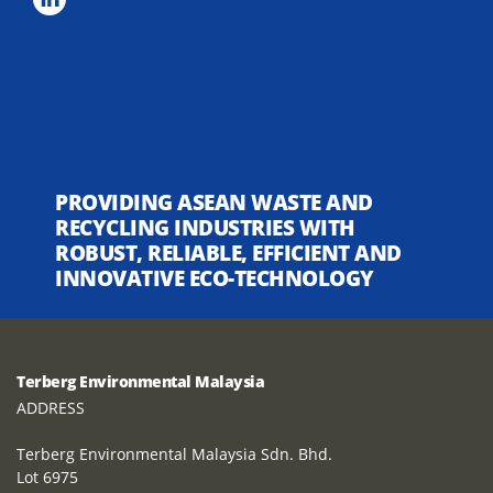
PROVIDING ASEAN WASTE AND
RECYCLING INDUSTRIES WITH
ROBUST, RELIABLE, EFFICIENT AND
INNOVATIVE ECO-TECHNOLOGY
Terberg Environmental Malaysia
ADDRESS
Terberg Environmental Malaysia Sdn. Bhd.
Lot 6975