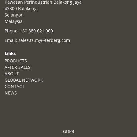
Kawasan Perindustrian Balakong Jaya,
43300 Balakong,
Selangor,
Malaysia
Phone:
+60 389 621 060
Email:
sales.tz.my@terberg.com
Links
PRODUCTS
AFTER SALES
ABOUT
GLOBAL NETWORK
CONTACT
NEWS
GDPR