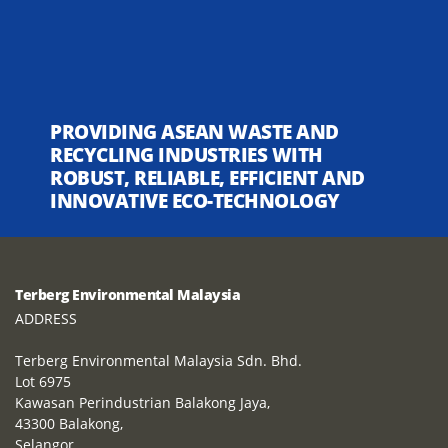
PROVIDING ASEAN WASTE AND
RECYCLING INDUSTRIES WITH
ROBUST, RELIABLE, EFFICIENT AND
INNOVATIVE ECO-TECHNOLOGY
Terberg Environmental Malaysia
ADDRESS
Terberg Environmental Malaysia Sdn. Bhd.
Lot 6975
Kawasan Perindustrian Balakong Jaya,
43300 Balakong,
Selangor,