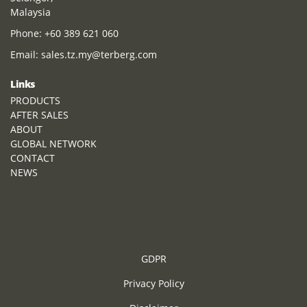
Malaysia
Phone:
+60 389 621 060
Email:
sales.tz.my@terberg.com
Links
PRODUCTS
AFTER SALES
ABOUT
GLOBAL NETWORK
CONTACT
NEWS
GDPR
Privacy Policy