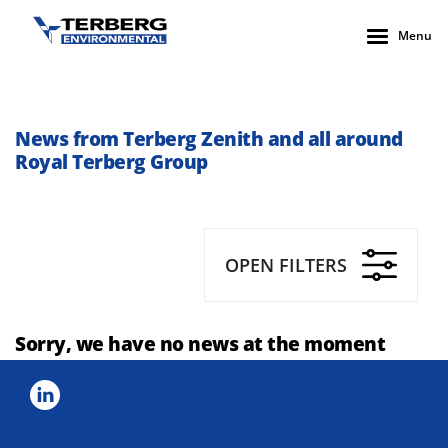
Menu
News from Terberg Zenith and all around
Royal Terberg Group
OPEN FILTERS
Sorry, we have no news at the moment