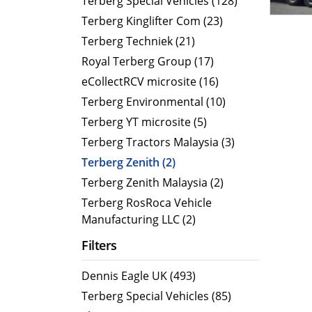
Terberg Special Vehicles (128)
Terberg Kinglifter Com (23)
Electric Products
Road T
Terberg Techniek (21)
eCollect
Oil Tan
Royal Terberg Group (17)
Liquid 
eCollectRCV microsite (16)
Dry Bul
Terberg Environmental (10)
LPG Tan
Terberg YT microsite (5)
Tipping 
Terberg Tractors Malaysia (3)
Terberg Zenith (2)
Terberg Zenith Malaysia (2)
Terberg RosRoca Vehicle
Manufacturing LLC (2)
Filters
Dennis Eagle UK (493)
Terberg Special Vehicles (85)