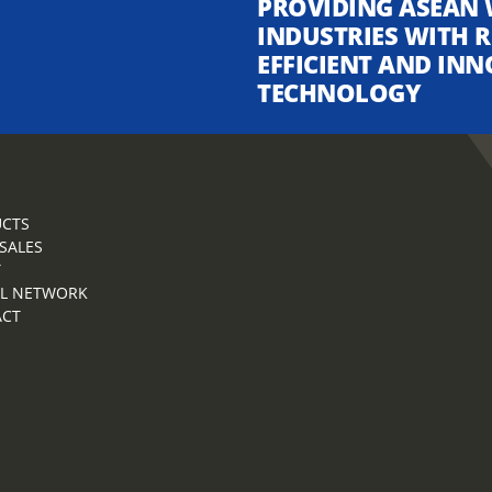
PROVIDING ASEAN 
INDUSTRIES WITH R
EFFICIENT AND INN
TECHNOLOGY
CTS
 SALES
T
L NETWORK
ACT