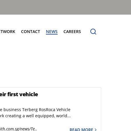
ETWORK
CONTACT
NEWS
CAREERS
ng the Benchmark
cturing Centres
Organic Waste Bodies
erence
PBUV
nership
r first vehicle
he business Terberg RosRoca Vehicle
k creating a well equipped, world...
ith.com.sg/news/Te..
READ MORE