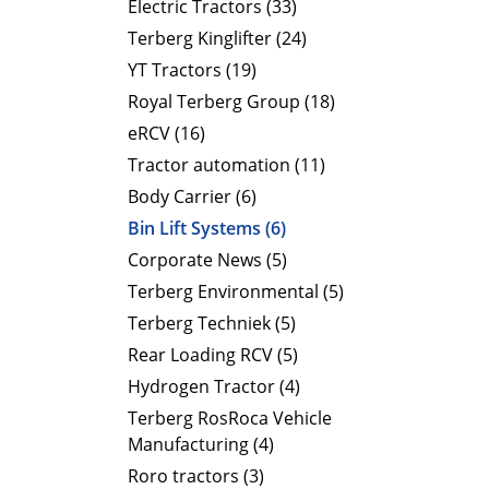
Electric Tractors (33)
Terberg Kinglifter (24)
YT Tractors (19)
Royal Terberg Group (18)
eRCV (16)
Tractor automation (11)
Body Carrier (6)
Bin Lift Systems (6)
Corporate News (5)
Terberg Environmental (5)
Terberg Techniek (5)
Rear Loading RCV (5)
Hydrogen Tractor (4)
Terberg RosRoca Vehicle
Manufacturing (4)
Roro tractors (3)