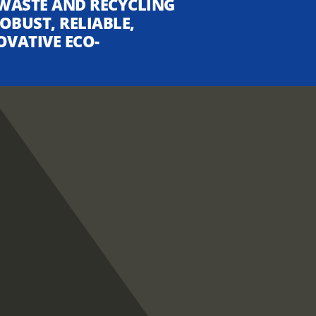
WASTE AND RECYCLING
OBUST, RELIABLE,
OVATIVE ECO-