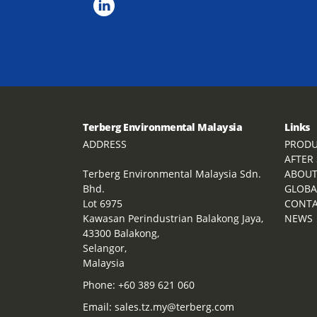
Terberg Environmental Malaysia
Links
ADDRESS
PRODU
AFTER
Terberg Environmental Malaysia Sdn.
ABOU
Bhd.
GLOBA
Lot 6975
CONT
Kawasan Perindustrian Balakong Jaya,
NEWS
43300 Balakong,
Selangor,
Malaysia
Phone:
+60 389 621 060
Email:
sales.tz.my@terberg.com