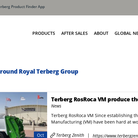
erberg Product Finder App
PRODUCTS
AFTER SALES
ABOUT
GLOBAL N
Olympus: Buildi
Manufa
oaders
Bin Lift Systems
The Terberg Diff
ne SLM
OmniDEL
around Royal Terberg Group
Total Cost Of Ow
OmniDEL (E)
OmniDEKA
OmniDEKA (E)
Terberg RosRoca VM produce thei
News
OmniTRADE
Terberg RosRoca VM Since establishing t
UPC Series
Manufacturing (VM) have been hard at wor
MOC Series
Terberg Zenith
|
Oct
Container Weighing
https://www.terbergzen