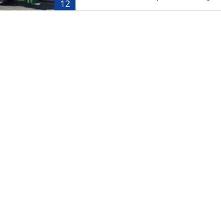
12
ransport
Waste Equipment
kers
Stationary Refuse Compactor
Waste
Mobile Refuse Compactor
k Tanker
kers
Trailers