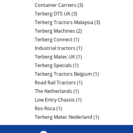
Container Carriers (3)
Terberg DTS UK (3)
Terberg Tractors Malaysia (3)
Terberg Machines (2)
Terberg Connect (1)
Industrial tractors (1)
Terberg Matec UK (1)
Terberg Specials (1)
Terberg Tractors Belgium (1)
Road Rail Tractors (1)
The Netherlands (1)
Low Entry Chassis (1)
Ros Roca (1)
Terberg Matec Nederland (1)