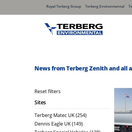
Royal Terberg Group
Terberg Environmental
T
Rear Loader Systems
Side L
Olympus AЯT
Speedli
News from Terberg Zenith and all 
Olympus TwinPack
Reset filters
Sites
Terberg Matec UK (254)
Dennis Eagle UK (149)