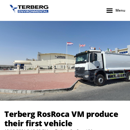
Menu
Terberg RosRoca VM produce their first vehicle
Terberg RosRoca VM produce
their first vehicle