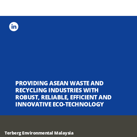
PROVIDING ASEAN WASTE AND
RECYCLING INDUSTRIES WITH
ROBUST, RELIABLE, EFFICIENT AND
INNOVATIVE ECO-TECHNOLOGY
Terberg Environmental Malaysia