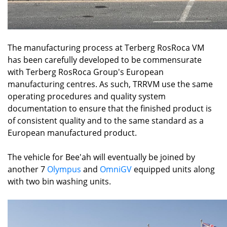
The manufacturing process at Terberg RosRoca VM
has been carefully developed to be commensurate
with Terberg RosRoca Group's European
manufacturing centres. As such, TRRVM use the same
operating procedures and quality system
documentation to ensure that the finished product is
of consistent quality and to the same standard as a
European manufactured product.
The vehicle for Bee'ah will eventually be joined by
another 7
Olympus
and
OmniGV
equipped units along
with two bin washing units.