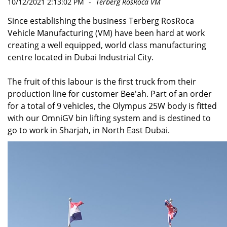
10/12/2021 2:13:02 PM
-
Terberg RosRoca VM
Since establishing the business Terberg RosRoca
Vehicle Manufacturing (VM) have been hard at work
creating a well equipped, world class manufacturing
centre located in Dubai Industrial City.
The fruit of this labour is the first truck from their
production line for customer Bee'ah. Part of an order
for a total of 9 vehicles, the Olympus 25W body is fitted
with our OmniGV bin lifting system and is destined to
go to work in Sharjah, in North East Dubai.