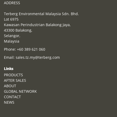
ADDRESS
Terberg Environmental Malaysia Sdn. Bhd.
Lot 6975
Kawasan Perindustrian Balakong Jaya,
43300 Balakong,
Selangor,
Malaysia
Phone:
+60 389 621 060
Email:
sales.tz.my@terberg.com
Links
PRODUCTS
AFTER SALES
ABOUT
GLOBAL NETWORK
CONTACT
NEWS