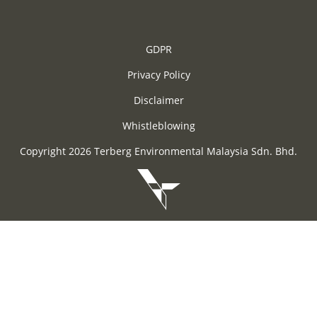
GDPR
Privacy Policy
Disclaimer
Whistleblowing
Copyright 2026 Terberg Environmental Malaysia Sdn. Bhd.