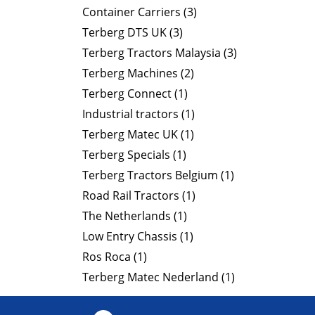
Container Carriers (3)
Terberg DTS UK (3)
Terberg Tractors Malaysia (3)
Terberg Machines (2)
Terberg Connect (1)
Industrial tractors (1)
Terberg Matec UK (1)
Terberg Specials (1)
Terberg Tractors Belgium (1)
Road Rail Tractors (1)
The Netherlands (1)
Low Entry Chassis (1)
Ros Roca (1)
Terberg Matec Nederland (1)