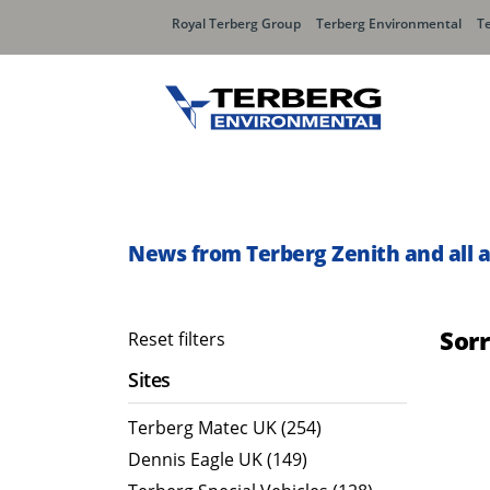
Royal Terberg Group
Terberg Environmental
T
Rear Loader Systems
Side L
Olympus AЯT
Speedli
News from Terberg Zenith and all 
Olympus TwinPack
Sor
Reset filters
Sites
Terberg Matec UK (254)
Dennis Eagle UK (149)