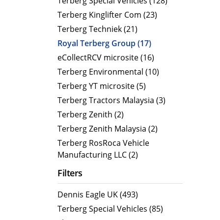
Terberg Special Vehicles (128)
Terberg Kinglifter Com (23)
Electric Products
Road T
Terberg Techniek (21)
eCollect
Oil Tan
Royal Terberg Group (17)
Liquid 
eCollectRCV microsite (16)
Dry Bul
Terberg Environmental (10)
LPG Tan
Terberg YT microsite (5)
Tipping 
Terberg Tractors Malaysia (3)
Terberg Zenith (2)
Terberg Zenith Malaysia (2)
Terberg RosRoca Vehicle
Manufacturing LLC (2)
Filters
Dennis Eagle UK (493)
Terberg Special Vehicles (85)