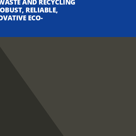
WASTE AND RECYCLING
OBUST, RELIABLE,
OVATIVE ECO-