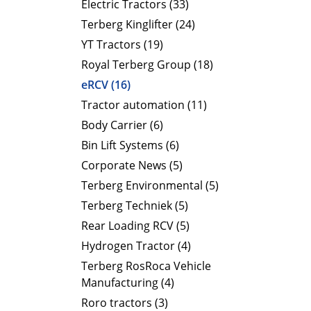
Electric Tractors (33)
Terberg Kinglifter (24)
YT Tractors (19)
Royal Terberg Group (18)
eRCV (16)
Tractor automation (11)
Body Carrier (6)
Bin Lift Systems (6)
Corporate News (5)
Terberg Environmental (5)
Terberg Techniek (5)
Rear Loading RCV (5)
Hydrogen Tractor (4)
Terberg RosRoca Vehicle
Manufacturing (4)
Roro tractors (3)