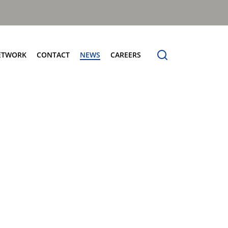
ETWORK
CONTACT
NEWS
CAREERS
ng the Benchmark
cturing Centres
Organic Waste Bodies
erence
PBUV
nership