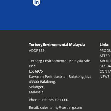
Terberg Environmental Malaysia
Links
ADDRESS
PRODU
AFTER
Terberg Environmental Malaysia Sdn.
ABOU
Bhd.
GLOBA
Lot 6975
CONT
Kawasan Perindustrian Balakong Jaya,
NEWS
43300 Balakong,
Selangor,
Malaysia
Phone:
+60 389 621 060
Email:
sales.tz.my@terberg.com