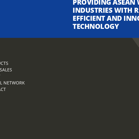
PROVIDING ASEAN 
INDUSTRIES WITH R
EFFICIENT AND INN
TECHNOLOGY
CTS
 SALES
T
L NETWORK
ACT