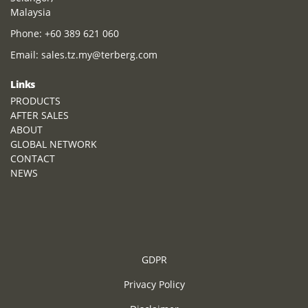
Malaysia
Phone:
+60 389 621 060
Email:
sales.tz.my@terberg.com
Links
PRODUCTS
AFTER SALES
ABOUT
GLOBAL NETWORK
CONTACT
NEWS
GDPR
Privacy Policy