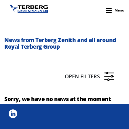
Menu
News from Terberg Zenith and all around
Royal Terberg Group
OPEN FILTERS
Sorry, we have no news at the moment