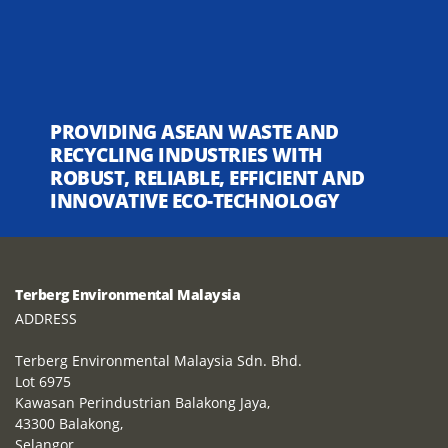
PROVIDING ASEAN WASTE AND
RECYCLING INDUSTRIES WITH
ROBUST, RELIABLE, EFFICIENT AND
INNOVATIVE ECO-TECHNOLOGY
Terberg Environmental Malaysia
ADDRESS
Terberg Environmental Malaysia Sdn. Bhd.
Lot 6975
Kawasan Perindustrian Balakong Jaya,
43300 Balakong,
Selangor,