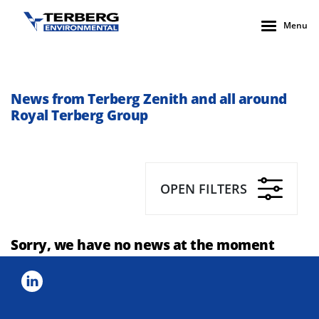
Menu
News from Terberg Zenith and all around
Royal Terberg Group
OPEN FILTERS
Sorry, we have no news at the moment