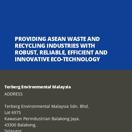
PROVIDING ASEAN WASTE AND
RECYCLING INDUSTRIES WITH
ROBUST, RELIABLE, EFFICIENT AND
INNOVATIVE ECO-TECHNOLOGY
Terberg Environmental Malaysia
ADDRESS
Terberg Environmental Malaysia Sdn. Bhd.
Lot 6975
Kawasan Perindustrian Balakong Jaya,
43300 Balakong,
Selangor,