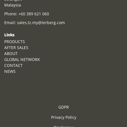
Malaysia
Phone:
+60 389 621 060
Email:
sales.tz.my@terberg.com
Links
PRODUCTS
AFTER SALES
ABOUT
GLOBAL NETWORK
CONTACT
NEWS
GDPR
Privacy Policy