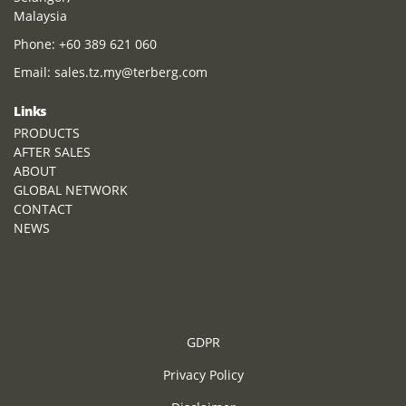
Malaysia
Phone:
+60 389 621 060
Email:
sales.tz.my@terberg.com
Links
PRODUCTS
AFTER SALES
ABOUT
GLOBAL NETWORK
CONTACT
NEWS
GDPR
Privacy Policy