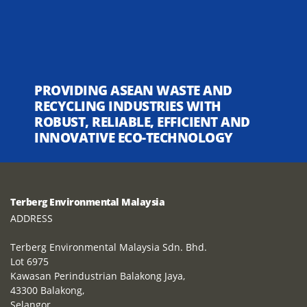
PROVIDING ASEAN WASTE AND
RECYCLING INDUSTRIES WITH
ROBUST, RELIABLE, EFFICIENT AND
INNOVATIVE ECO-TECHNOLOGY
Terberg Environmental Malaysia
ADDRESS
Terberg Environmental Malaysia Sdn. Bhd.
Lot 6975
Kawasan Perindustrian Balakong Jaya,
43300 Balakong,
Selangor,