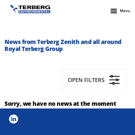
Menu
News from Terberg Zenith and all around
Royal Terberg Group
OPEN FILTERS
Sorry, we have no news at the moment