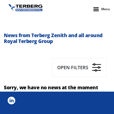
Menu
News from Terberg Zenith and all around
Royal Terberg Group
OPEN FILTERS
Sorry, we have no news at the moment