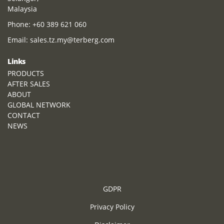
Malaysia
Phone:
+60 389 621 060
Email:
sales.tz.my@terberg.com
Links
PRODUCTS
AFTER SALES
ABOUT
GLOBAL NETWORK
CONTACT
NEWS
GDPR
Privacy Policy