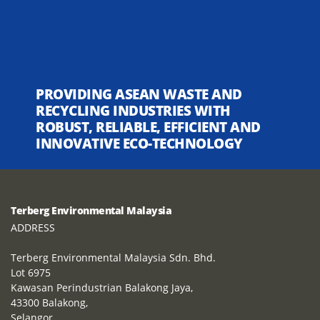
PROVIDING ASEAN WASTE AND
RECYCLING INDUSTRIES WITH
ROBUST, RELIABLE, EFFICIENT AND
INNOVATIVE ECO-TECHNOLOGY
Terberg Environmental Malaysia
ADDRESS
Terberg Environmental Malaysia Sdn. Bhd.
Lot 6975
Kawasan Perindustrian Balakong Jaya,
43300 Balakong,
Selangor,