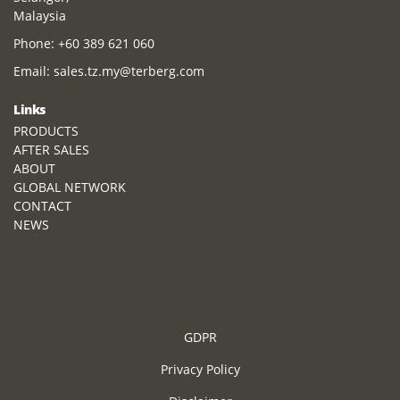
Malaysia
Phone:
+60 389 621 060
Email:
sales.tz.my@terberg.com
Links
PRODUCTS
AFTER SALES
ABOUT
GLOBAL NETWORK
CONTACT
NEWS
GDPR
Privacy Policy