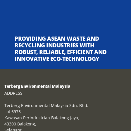
PROVIDING ASEAN WASTE AND
RECYCLING INDUSTRIES WITH
ROBUST, RELIABLE, EFFICIENT AND
INNOVATIVE ECO-TECHNOLOGY
Terberg Environmental Malaysia
ADDRESS
Terberg Environmental Malaysia Sdn. Bhd.
Lot 6975
Kawasan Perindustrian Balakong Jaya,
43300 Balakong,
Selangor,