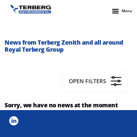
Menu
News from Terberg Zenith and all around
Royal Terberg Group
OPEN FILTERS
Sorry, we have no news at the moment