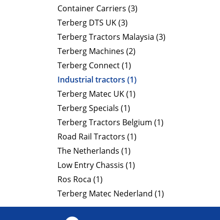
Container Carriers (3)
Terberg DTS UK (3)
Terberg Tractors Malaysia (3)
Terberg Machines (2)
Terberg Connect (1)
Industrial tractors (1)
Terberg Matec UK (1)
Terberg Specials (1)
Terberg Tractors Belgium (1)
Road Rail Tractors (1)
The Netherlands (1)
Low Entry Chassis (1)
Ros Roca (1)
Terberg Matec Nederland (1)