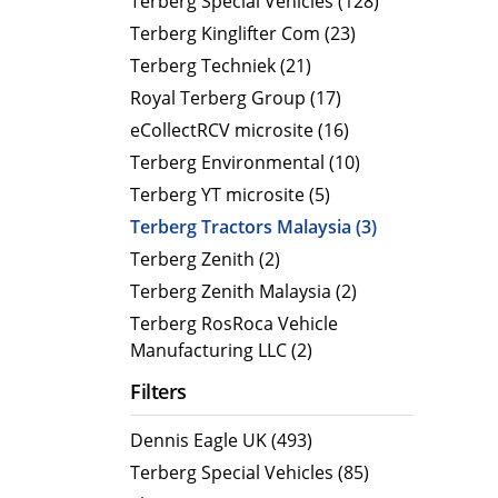
Terberg Special Vehicles (128)
Terberg Kinglifter Com (23)
Electric Products
Road T
Terberg Techniek (21)
eCollect
Oil Tan
Royal Terberg Group (17)
Liquid 
eCollectRCV microsite (16)
Dry Bul
Terberg Environmental (10)
LPG Tan
Terberg YT microsite (5)
Tipping 
Terberg Tractors Malaysia (3)
Terberg Zenith (2)
Terberg Zenith Malaysia (2)
Terberg RosRoca Vehicle
Manufacturing LLC (2)
Filters
Dennis Eagle UK (493)
Terberg Special Vehicles (85)