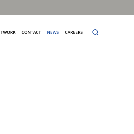
ETWORK
CONTACT
NEWS
CAREERS
ng the Benchmark
cturing Centres
Organic Waste Bodies
erence
PBUV
nership