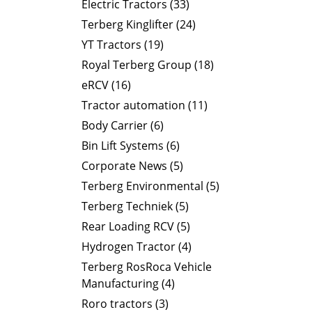
Electric Tractors (33)
Terberg Kinglifter (24)
YT Tractors (19)
Royal Terberg Group (18)
eRCV (16)
Tractor automation (11)
Body Carrier (6)
Bin Lift Systems (6)
Corporate News (5)
Terberg Environmental (5)
Terberg Techniek (5)
Rear Loading RCV (5)
Hydrogen Tractor (4)
Terberg RosRoca Vehicle
Manufacturing (4)
Roro tractors (3)