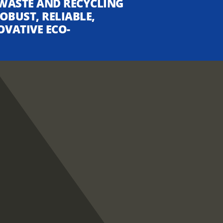
WASTE AND RECYCLING
OBUST, RELIABLE,
OVATIVE ECO-