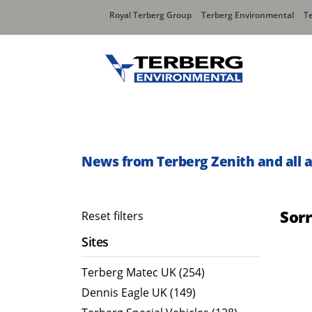
Royal Terberg Group
Terberg Environmental
T
Rear Loader Systems
Side L
Olympus AЯT
Speedli
News from Terberg Zenith and all 
Olympus TwinPack
Sor
Reset filters
Sites
Terberg Matec UK (254)
Dennis Eagle UK (149)