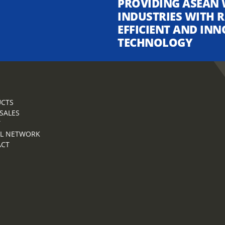
PROVIDING ASEAN 
INDUSTRIES WITH R
EFFICIENT AND INN
TECHNOLOGY
CTS
 SALES
T
L NETWORK
ACT