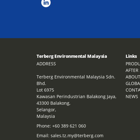
Terberg Environmental Malaysia
Links
ADDRESS
PRODU
AFTER
Terberg Environmental Malaysia Sdn.
ABOU
Bhd.
GLOBA
Lot 6975
CONT
Kawasan Perindustrian Balakong Jaya,
NEWS
43300 Balakong,
Selangor,
Malaysia
Phone:
+60 389 621 060
Email:
sales.tz.my@terberg.com