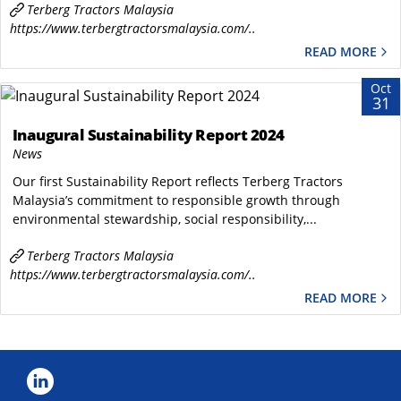
Terberg Tractors Malaysia
https://www.terbergtractorsmalaysia.com/..
READ MORE
Oct
31
Inaugural Sustainability Report 2024
News
Our first Sustainability Report reflects Terberg Tractors
Malaysia’s commitment to responsible growth through
environmental stewardship, social responsibility,...
Terberg Tractors Malaysia
https://www.terbergtractorsmalaysia.com/..
READ MORE