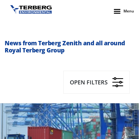
Menu
News from Terberg Zenith and all around
Royal Terberg Group
OPEN FILTERS