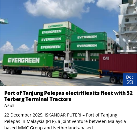
Dec
23
Port of Tanjung Pelepas electrifies its fleet with 52
Terberg Terminal Tractors
News
22 December 2025, ISKANDAR PUTERI – Port of Tanjung
Pelepas in Malaysia (PTP), a joint venture between Malaysia-
based MMC Group and Netherlands-based...