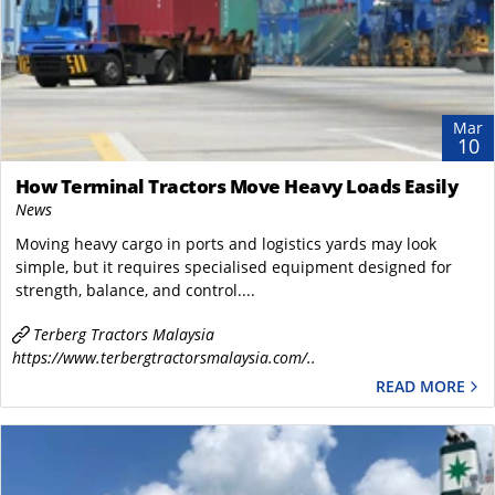
Mar
10
How Terminal Tractors Move Heavy Loads Easily
News
Moving heavy cargo in ports and logistics yards may look
simple, but it requires specialised equipment designed for
strength, balance, and control....
Terberg Tractors Malaysia
https://www.terbergtractorsmalaysia.com/..
READ MORE