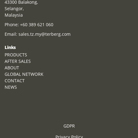
43300 Balakong,
Selangor,
Malaysia
Phone:
+60 389 621 060
Email:
sales.tz.my@terberg.com
Links
PRODUCTS
AFTER SALES
ABOUT
GLOBAL NETWORK
CONTACT
NEWS
GDPR
Privacy Policy