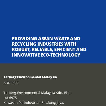
PROVIDING ASEAN WASTE AND
RECYCLING INDUSTRIES WITH
ROBUST, RELIABLE, EFFICIENT AND
INNOVATIVE ECO-TECHNOLOGY
Terberg Environmental Malaysia
ADDRESS
Terberg Environmental Malaysia Sdn. Bhd.
Lot 6975
Kawasan Perindustrian Balakong Jaya,