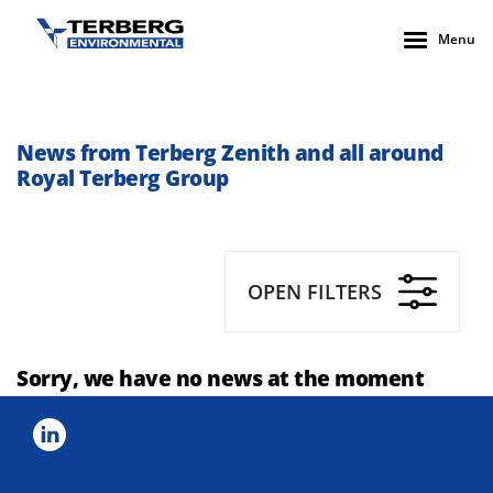
Menu
News from Terberg Zenith and all around
Royal Terberg Group
OPEN FILTERS
Sorry, we have no news at the moment