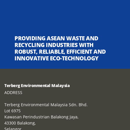
PROVIDING ASEAN WASTE AND
RECYCLING INDUSTRIES WITH
ROBUST, RELIABLE, EFFICIENT AND
INNOVATIVE ECO-TECHNOLOGY
Terberg Environmental Malaysia
ADDRESS
Terberg Environmental Malaysia Sdn. Bhd.
Lot 6975
Kawasan Perindustrian Balakong Jaya,
43300 Balakong,
Selangor,