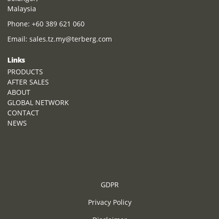
Malaysia
Phone:
+60 389 621 060
Email:
sales.tz.my@terberg.com
Links
PRODUCTS
AFTER SALES
ABOUT
GLOBAL NETWORK
CONTACT
NEWS
GDPR
Privacy Policy