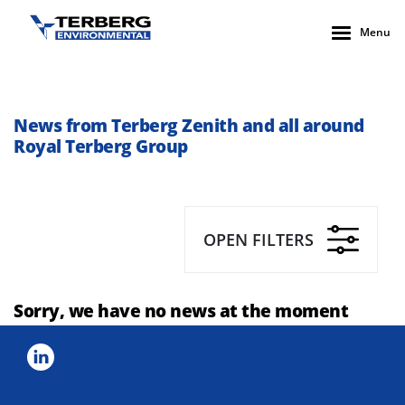
Menu
News from Terberg Zenith and all around
Royal Terberg Group
OPEN FILTERS
Sorry, we have no news at the moment