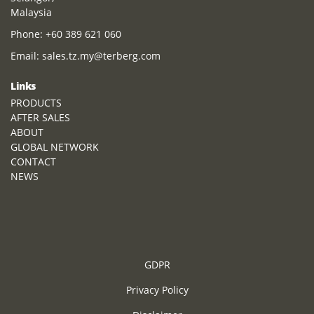
Malaysia
Phone:
+60 389 621 060
Email:
sales.tz.my@terberg.com
Links
PRODUCTS
AFTER SALES
ABOUT
GLOBAL NETWORK
CONTACT
NEWS
GDPR
Privacy Policy