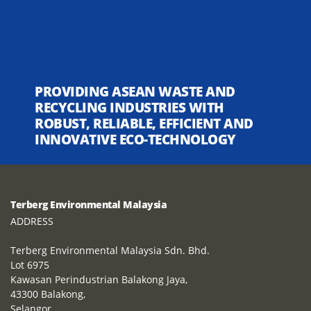
PROVIDING ASEAN WASTE AND
RECYCLING INDUSTRIES WITH
ROBUST, RELIABLE, EFFICIENT AND
INNOVATIVE ECO-TECHNOLOGY
Terberg Environmental Malaysia
ADDRESS
Terberg Environmental Malaysia Sdn. Bhd.
Lot 6975
Kawasan Perindustrian Balakong Jaya,
43300 Balakong,
Selangor,