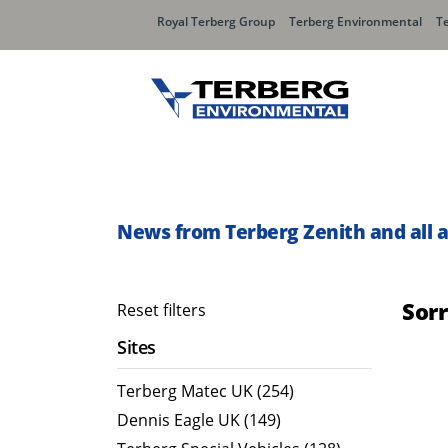
Royal Terberg Group
Terberg Environmental
T
Rear Loader Systems
Side L
Olympus AЯT
Speedli
News from Terberg Zenith and all 
Olympus TwinPack
Sor
Reset filters
Sites
Terberg Matec UK (254)
Dennis Eagle UK (149)