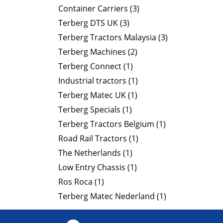
Container Carriers (3)
Terberg DTS UK (3)
Terberg Tractors Malaysia (3)
Terberg Machines (2)
Terberg Connect (1)
Industrial tractors (1)
Terberg Matec UK (1)
Terberg Specials (1)
Terberg Tractors Belgium (1)
Road Rail Tractors (1)
The Netherlands (1)
Low Entry Chassis (1)
Ros Roca (1)
Terberg Matec Nederland (1)