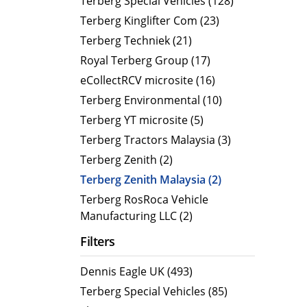
Terberg Special Vehicles (128)
Terberg Kinglifter Com (23)
Electric Products
Road T
Terberg Techniek (21)
eCollect
Oil Tan
Royal Terberg Group (17)
Liquid 
eCollectRCV microsite (16)
Dry Bul
Terberg Environmental (10)
LPG Tan
Terberg YT microsite (5)
Tipping 
Terberg Tractors Malaysia (3)
Terberg Zenith (2)
Terberg Zenith Malaysia (2)
Terberg RosRoca Vehicle
Manufacturing LLC (2)
Filters
Dennis Eagle UK (493)
Terberg Special Vehicles (85)