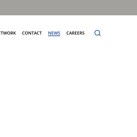
ETWORK
CONTACT
NEWS
CAREERS
ng the Benchmark
cturing Centres
Organic Waste Bodies
erence
PBUV
nership