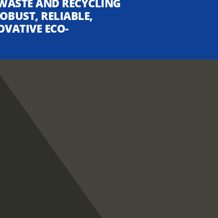
WASTE AND RECYCLING
OBUST, RELIABLE,
OVATIVE ECO-