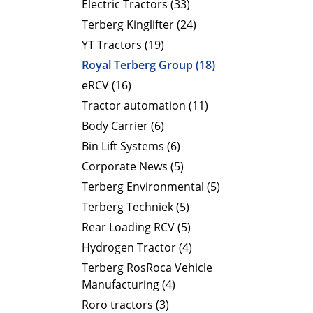
Electric Tractors (33)
Terberg Kinglifter (24)
YT Tractors (19)
Royal Terberg Group (18)
eRCV (16)
Tractor automation (11)
Body Carrier (6)
Bin Lift Systems (6)
Corporate News (5)
Terberg Environmental (5)
Terberg Techniek (5)
Rear Loading RCV (5)
Hydrogen Tractor (4)
Terberg RosRoca Vehicle
Manufacturing (4)
Roro tractors (3)