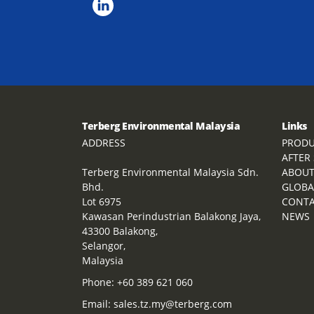
Terberg Environmental Malaysia
Links
ADDRESS
PRODU
AFTER
Terberg Environmental Malaysia Sdn.
ABOU
Bhd.
GLOBA
Lot 6975
CONT
Kawasan Perindustrian Balakong Jaya,
NEWS
43300 Balakong,
Selangor,
Malaysia
Phone:
+60 389 621 060
Email:
sales.tz.my@terberg.com