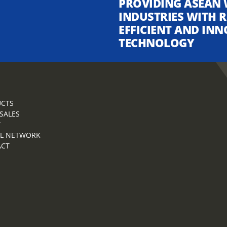
PROVIDING ASEAN 
INDUSTRIES WITH R
EFFICIENT AND INN
TECHNOLOGY
CTS
 SALES
T
L NETWORK
ACT