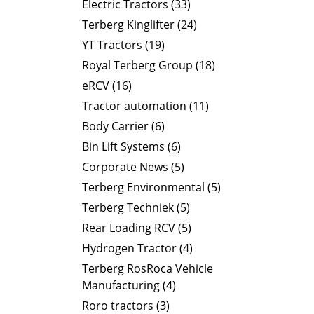
Electric Tractors (33)
Terberg Kinglifter (24)
YT Tractors (19)
Royal Terberg Group (18)
eRCV (16)
Tractor automation (11)
Body Carrier (6)
Bin Lift Systems (6)
Corporate News (5)
Terberg Environmental (5)
Terberg Techniek (5)
Rear Loading RCV (5)
Hydrogen Tractor (4)
Terberg RosRoca Vehicle
Manufacturing (4)
Roro tractors (3)