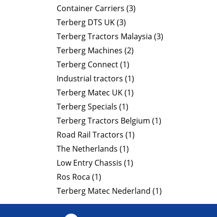
Container Carriers (3)
Terberg DTS UK (3)
Terberg Tractors Malaysia (3)
Terberg Machines (2)
Terberg Connect (1)
Industrial tractors (1)
Terberg Matec UK (1)
Terberg Specials (1)
Terberg Tractors Belgium (1)
Road Rail Tractors (1)
The Netherlands (1)
Low Entry Chassis (1)
Ros Roca (1)
Terberg Matec Nederland (1)