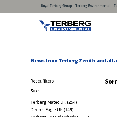
Royal Terberg Group
Terberg Environmental
T
Rear Loader Systems
Side L
Olympus AЯT
Speedli
News from Terberg Zenith and all 
Olympus TwinPack
Sor
Reset filters
Sites
Terberg Matec UK (254)
Dennis Eagle UK (149)