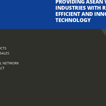
PROVIDING ASEAN 
INDUSTRIES WITH R
EFFICIENT AND INN
TECHNOLOGY
CTS
 SALES
T
L NETWORK
ACT