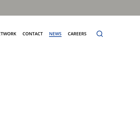
ETWORK
CONTACT
NEWS
CAREERS
ng the Benchmark
cturing Centres
Organic Waste Bodies
erence
PBUV
nership