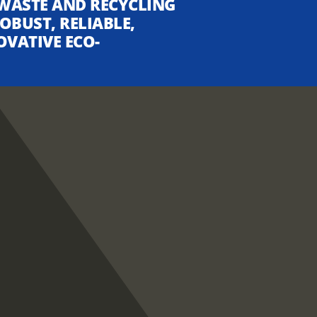
WASTE AND RECYCLING
OBUST, RELIABLE,
OVATIVE ECO-