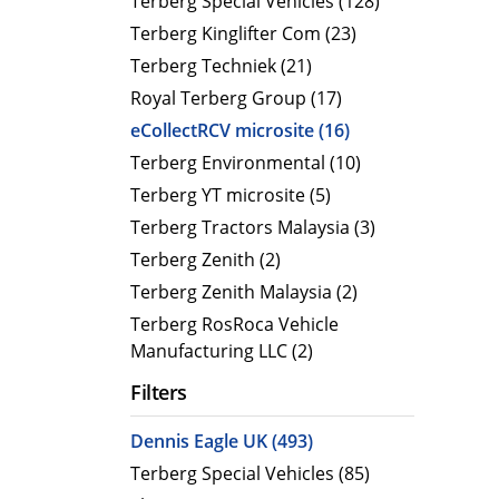
Terberg Special Vehicles (128)
Terberg Kinglifter Com (23)
Electric Products
Road T
Terberg Techniek (21)
eCollect
Oil Tan
Royal Terberg Group (17)
Liquid 
eCollectRCV microsite (16)
Dry Bul
Terberg Environmental (10)
LPG Tan
Terberg YT microsite (5)
Tipping 
Terberg Tractors Malaysia (3)
Terberg Zenith (2)
Terberg Zenith Malaysia (2)
Terberg RosRoca Vehicle
Manufacturing LLC (2)
Filters
Dennis Eagle UK (493)
Terberg Special Vehicles (85)