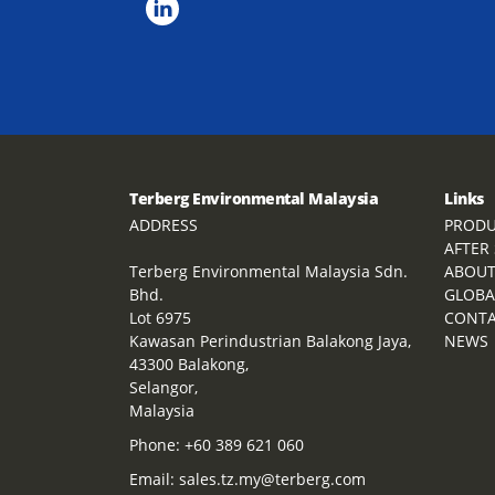
Terberg Environmental Malaysia
Links
ADDRESS
PRODU
AFTER
Terberg Environmental Malaysia Sdn.
ABOU
Bhd.
GLOBA
Lot 6975
CONT
Kawasan Perindustrian Balakong Jaya,
NEWS
43300 Balakong,
Selangor,
Malaysia
Phone:
+60 389 621 060
Email:
sales.tz.my@terberg.com