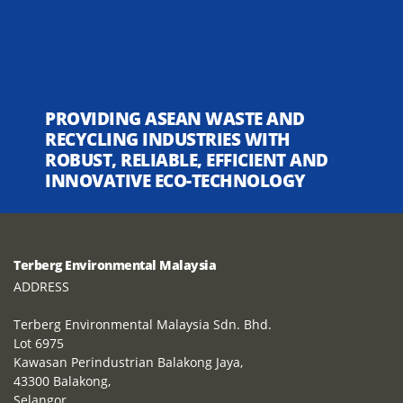
PROVIDING ASEAN WASTE AND
RECYCLING INDUSTRIES WITH
ROBUST, RELIABLE, EFFICIENT AND
INNOVATIVE ECO-TECHNOLOGY
Terberg Environmental Malaysia
ADDRESS
Terberg Environmental Malaysia Sdn. Bhd.
Lot 6975
Kawasan Perindustrian Balakong Jaya,
43300 Balakong,
Selangor,