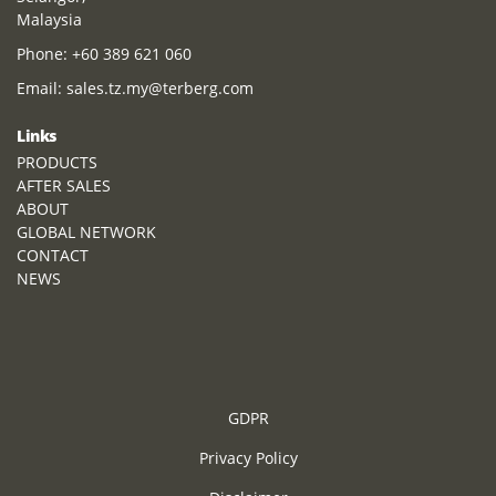
Malaysia
Phone:
+60 389 621 060
Email:
sales.tz.my@terberg.com
Links
PRODUCTS
AFTER SALES
ABOUT
GLOBAL NETWORK
CONTACT
NEWS
GDPR
Privacy Policy