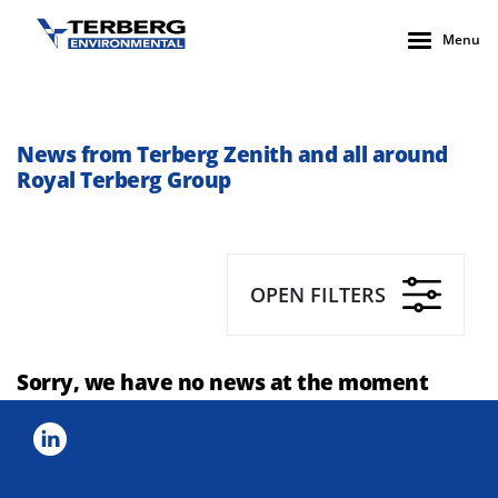
Menu
News from Terberg Zenith and all around
Royal Terberg Group
OPEN FILTERS
Sorry, we have no news at the moment